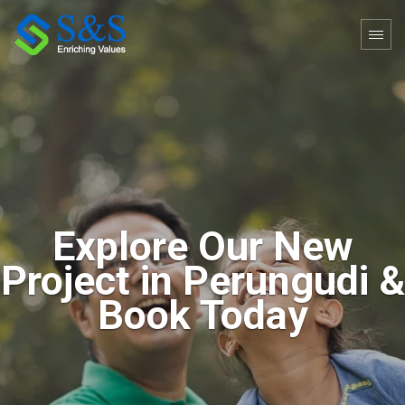
4
2
/
/
4
4
Explore Our New
Project in Perungudi &
Book Today