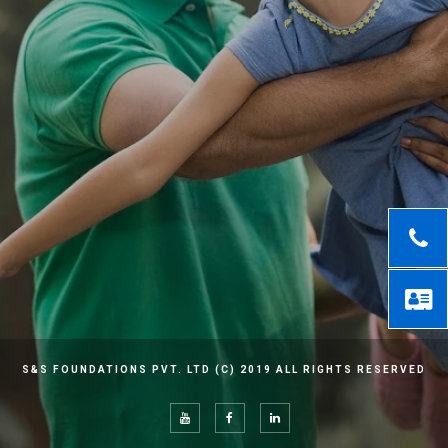
S&S FOUNDATIONS PVT. LTD (C) 2019 ALL RIGHTS RESERVED